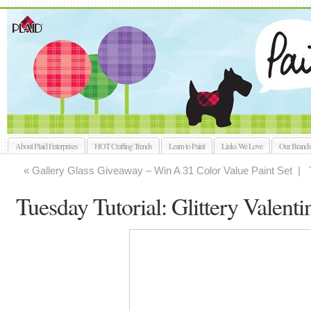
About Plaid Enterprises
HOT Crafting Trends
Learn to Paint
Links We Love
Our Brands
« Gallery Glass Giveaway – Win A 31 Color Value Paint Set |
Tuesday Tutorial: Glittery Valenti