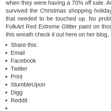
when they were having a 70% off sale. 
survived the Christmas shopping holida
that needed to be touched up. No prob
FolkArt Red Extreme Glitter paint on t
this wreath check it out here on her blog, 
Share this:
Email
Facebook
Twitter
Print
StumbleUpon
Digg
Reddit