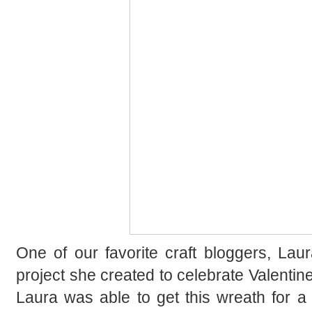
One of our favorite craft bloggers, Lau
project she created to celebrate Valentine’s
Laura was able to get this wreath for a