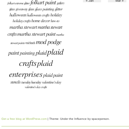
folkart paint
« Jan
Mar »
gallery
folkart extreme glitter
glass painting
glitter
giveaway
glass
glass
halloween
holiday
halloween crafts
home decor
holiday crafts
how-to
martha stewart
martha stewart
martha stewart paint
crafts
martha
mod podge
michaels
stewart paints
plaid
plaid
paint
painting
crafts
plaid
enterprises
plaid paint
stencils
valentine's day
tuesday huesday
valentine's day crafts
Get a free blog at WordPress.com
| Theme: Under the Influence by
spaceperson
.