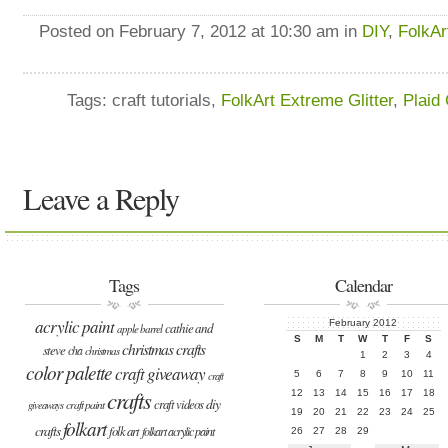
Posted on February 7, 2012 at 10:30 am in
DIY
,
FolkAr
Tags: craft tutorials,
FolkArt Extreme Glitter
,
Plaid 
Leave a Reply
Tags
Calendar
acrylic paint
February 2012
cathie and
apple barrel
S
M
T
W
T
F
S
christmas crafts
steve
cha
christmas
1
2
3
4
color palette
craft giveaway
5
6
7
8
9
10
11
craft
crafts
12
13
14
15
16
17
18
diy
craft videos
craft paint
giveaways
19
20
21
22
23
24
25
folkart
crafts
folk art
folkart acrylic paint
26
27
28
29